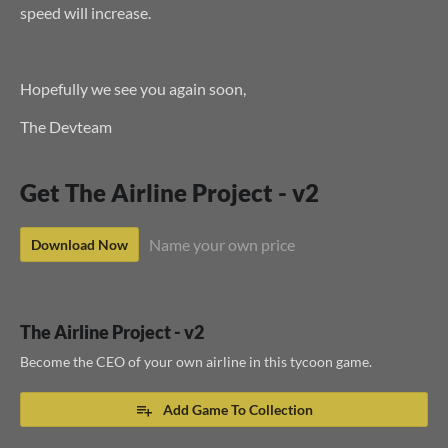
speed will increase.
Hopefully we see you again soon,
The Devteam
Get The Airline Project - v2
Name your own price
Download Now
The Airline Project - v2
Become the CEO of your own airline in this tycoon game.
Add Game To Collection