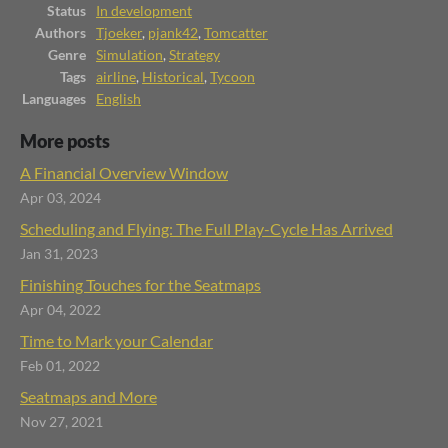
Status
In development
Authors
Tjoeker
,
pjank42
,
Tomcatter
Genre
Simulation
,
Strategy
Tags
airline
,
Historical
,
Tycoon
Languages
English
More posts
A Financial Overview Window
Apr 03, 2024
Scheduling and Flying: The Full Play-Cycle Has Arrived
Jan 31, 2023
Finishing Touches for the Seatmaps
Apr 04, 2022
Time to Mark your Calendar
Feb 01, 2022
Seatmaps and More
Nov 27, 2021