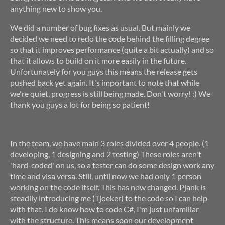
anything new to show you.
We did a number of bug fixes as usual. But mainly we
decided we need to redo the code behind the filling degree
so that it improves performance (quite a bit actually) and so
that it allows to build on it more easily in the future.
Unfortunately for you guys this means the release gets
pushed back yet again. It's important to note that while
we're quiet, progress is still being made. Don't worry! :) We
thank you guys a lot for being so patient!
In the team, we have main 3 roles divided over 4 people. (1
developing, 1 designing and 2 testing) These roles aren't
'hard-coded' on us, so a tester can do some design work any
time and visa versa. Still, until now we had only 1 person
working on the code itself. This has now changed. Pjank is
steadily introducing me (Tjoeker) to the code so I can help
with that. I do know how to code C#, I'm just unfamiliar
with the structure. This means soon our development