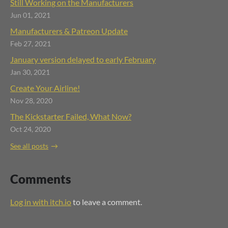
Still Working on the Manufacturers
Jun 01, 2021
Manufacturers & Patreon Update
Feb 27, 2021
January version delayed to early February
Jan 30, 2021
Create Your Airline!
Nov 28, 2020
The Kickstarter Failed, What Now?
Oct 24, 2020
See all posts
Comments
Log in with itch.io
to leave a comment.