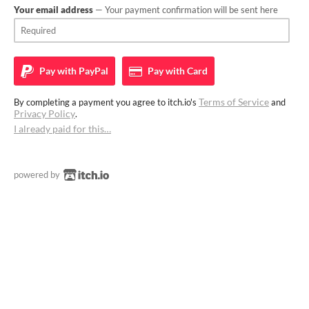
Your email address
— Your payment confirmation will be sent here
Pay with
PayPal
Pay with
Card
Terms of Service
By completing a payment you agree to itch.io's
and
Privacy Policy
.
I already paid for this…
powered by