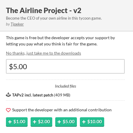
The Airline Project - v2
Become the CEO of your own airline in this tycoon game.
by
Tjoeker
This game is free but the developer accepts your support by
letting you pay what you think is fair for the game.
No thanks, just take me to the downloads
Included files
TAPv2 incl. latest patch
(
409 MB
)
Support the developer with an additional contribution
$1.00
$2.00
$5.00
$10.00