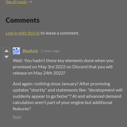
See all posts
Comments
Log in with itch.io
to leave a comment.
Blaufisch
2 years ago
Wait: You hadn't these key elements done when you
promised on May 3rd 2022 on Discord that you will
release on May 24th 2022?
And again: nothing since January? After promising
updates "shortly" and statements like: "development will
suddenly appear to go faster"? AI and advanced demand
calculation aren't part of your engine but additional
features?
Reply