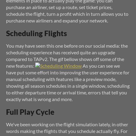
elements in place to actually play the game: you can
purchase an airliner, set up a route, set ticket prices,
schedule the flight, turn a profit which in turn allows you to
purchase new airliners and expand your network.
Scheduling Flights
You may have seen this one before on our social media: the
scheduling experience has received quite an upgrade
compared to TAPv2. The gif bellow shows off some of the
new features:
As you can see we
have put some effort into improving the user experience for
manual scheduling with features like a preview mode,
showing all season schedules in a single window, scheduling
to either departure time or arrival time, errors that tell you
exactly what is wrong and more.
Full Play Cycle
We've been working on the flight simulation lately, in other
words making the flights that you schedule actually fly. For