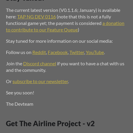
The current latest version (V0.1.1.6; January) is available
here:
TAP NG DEV 0116
(note that this is not a fully
functional game yet; the payment is considered
a donation
to contribute to our Feature Queue
)
Stay tuned for more information on our social media:
Follow us on
Reddit
,
Facebook
,
Twitter
,
YouTube
.
Join the
Discord channel
if you want to have a chat with us
and the community.
Or
subscribe to our newsletter
.
See you soon!
The Devteam
Get The Airline Project - v2