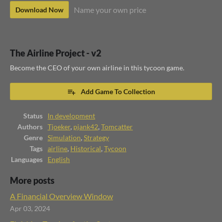
Name your own price
Download Now
The Airline Project - v2
Become the CEO of your own airline in this tycoon game.
Add Game To Collection
Status
In development
Authors
Tjoeker
,
pjank42
,
Tomcatter
Genre
Simulation
,
Strategy
Tags
airline
,
Historical
,
Tycoon
Languages
English
More posts
A Financial Overview Window
Apr 03, 2024