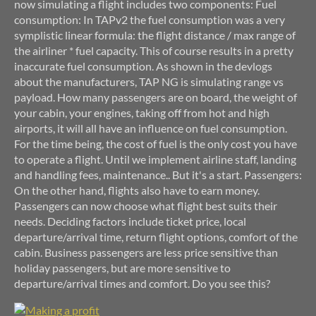
now simulating a flight includes two components: Fuel
consumption: In TAPv2 the fuel consumption was a very
symplistic linear formula: the flight distance / max range of
the airliner * fuel capacity. This of course results in a pretty
inaccurate fuel consumption. As shown in the devlogs
about the manufacturers, TAP NG is simulating range vs
payload. How many passengers are on board, the weight of
your cabin, your engines, taking off from hot and high
airports, it will all have an influence on fuel consumption.
For the time being, the cost of fuel is the only cost you have
to operate a flight. Until we implement airline staff, landing
and handling fees, maintenance.. But it's a start. Passengers:
On the other hand, flights also have to earn money.
Passengers can now choose what flight best suits their
needs. Deciding factors include ticket price, local
departure/arrival time, return flight options, comfort of the
cabin. Business passengers are less price sensitive than
holiday passengers, but are more sensitive to
departure/arrival times and comfort. Do you see this?