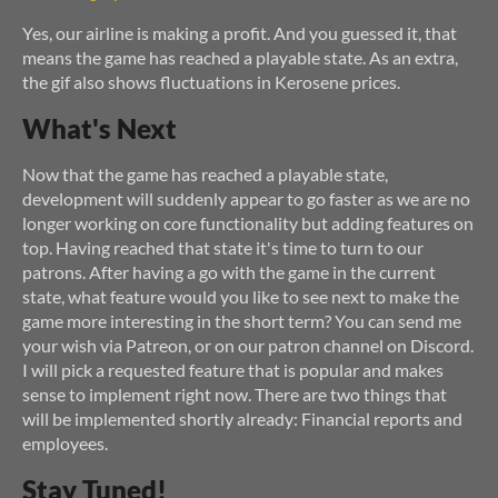
Yes, our airline is making a profit. And you guessed it, that
means the game has reached a playable state. As an extra,
the gif also shows fluctuations in Kerosene prices.
What's Next
Now that the game has reached a playable state,
development will suddenly appear to go faster as we are no
longer working on core functionality but adding features on
top. Having reached that state it's time to turn to our
patrons. After having a go with the game in the current
state, what feature would you like to see next to make the
game more interesting in the short term? You can send me
your wish via Patreon, or on our patron channel on Discord.
I will pick a requested feature that is popular and makes
sense to implement right now. There are two things that
will be implemented shortly already: Financial reports and
employees.
Stay Tuned!