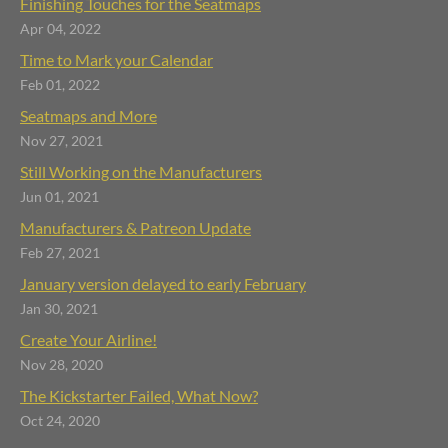
Finishing Touches for the Seatmaps
Apr 04, 2022
Time to Mark your Calendar
Feb 01, 2022
Seatmaps and More
Nov 27, 2021
Still Working on the Manufacturers
Jun 01, 2021
Manufacturers & Patreon Update
Feb 27, 2021
January version delayed to early February
Jan 30, 2021
Create Your Airline!
Nov 28, 2020
The Kickstarter Failed, What Now?
Oct 24, 2020