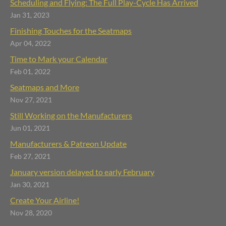
Scheduling and Flying: The Full Play-Cycle Has Arrived
Jan 31, 2023
Finishing Touches for the Seatmaps
Apr 04, 2022
Time to Mark your Calendar
Feb 01, 2022
Seatmaps and More
Nov 27, 2021
Still Working on the Manufacturers
Jun 01, 2021
Manufacturers & Patreon Update
Feb 27, 2021
January version delayed to early February
Jan 30, 2021
Create Your Airline!
Nov 28, 2020