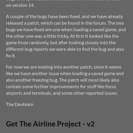
on version 14.
A couple of the bugs have been fixed, and we have already
released a patch, which can be found in the forum. The two
bugs we have fixed are one when loading a saved game, and
the other one was a little tricky. At first it looked like the
game froze randomly, but after looking closely into the
different bug reports we were able to find the bug and also
fix it.
For now we are looking into another patch, since it seems
like we have another issue when loading a saved game and
also another freezing bug. The patch will most likely also
contain some further improvements for stuff like focus
airports and terminals, and some other reported issues.
The Devteam
Get The Airline Project - v2