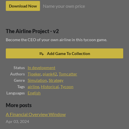
Name your own price
Download Now
The Airline Project - v2
Become the CEO of your own airline in this tycoon game.
Add Game To Collection
Status
In development
Authors
Tjoeker
,
pjank42
,
Tomcatter
Genre
Simulation
,
Strategy
Tags
airline
,
Historical
,
Tycoon
Languages
English
More posts
A Financial Overview Window
Apr 03, 2024