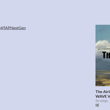
@TAPNextGen
The Air
WAVE V.
Strategy