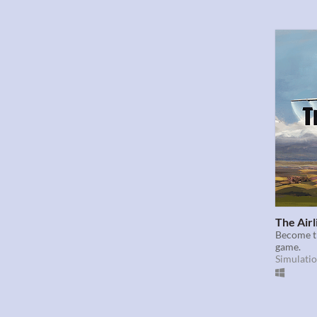
The Airl
Become th
game.
Simulati