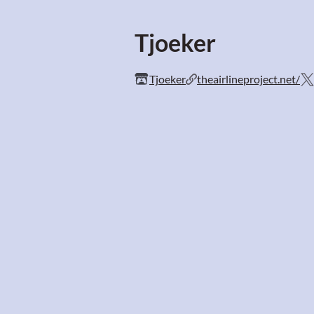
Tjoeker
Tjoeker
theairlineproject.net/