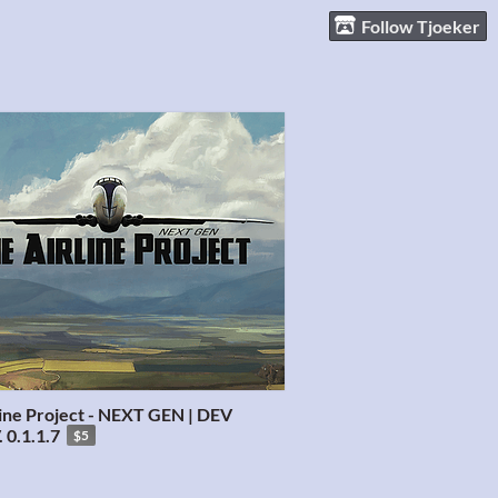
Follow Tjoeker
line Project - NEXT GEN | DEV
 0.1.1.7
$5