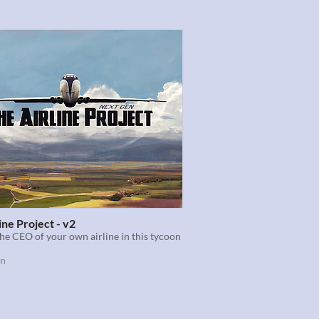
ine Project - v2
e CEO of your own airline in this tycoon
on